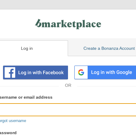
Log in
Create a Bonanza Account
isting
ser
sername or email address
gin
formation
orgot username
assword