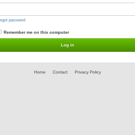
orgot password
Remember me on this computer
Home
Contact
Privacy Policy