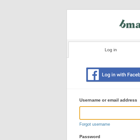
Log in
Existing
user
Username or email address
login
information
Forgot username
Password