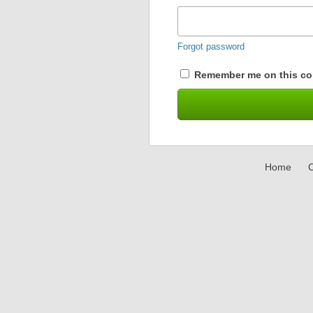
Forgot password
Remember me on this co
Home
C