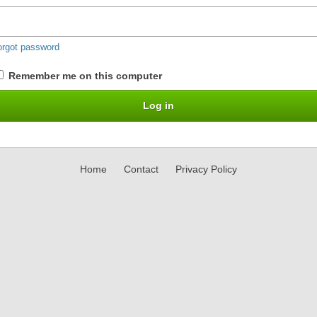
orgot password
Remember me on this computer
Home
Contact
Privacy Policy