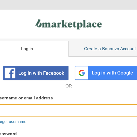
Log in
Create a Bonanza Account
isting
ser
sername or email address
gin
formation
orgot username
assword