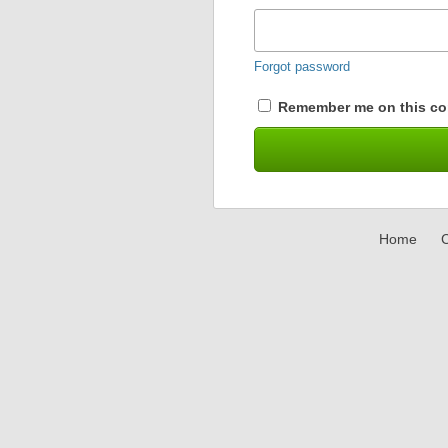
Forgot password
Remember me on this co
Home
C