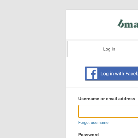
Log in
Existing
user
Username or email address
login
information
Forgot username
Password