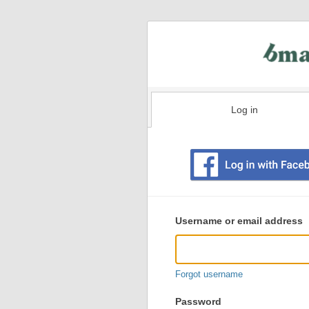
Log in
Existing
user
Username or email address
login
information
Forgot username
Password