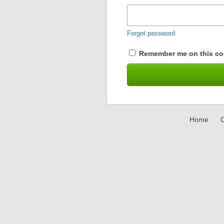
Forgot password
Remember me on this co
Home
C