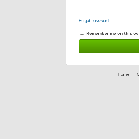
Forgot password
Remember me on this co
Home
C