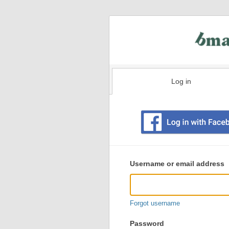
Log in
Existing
user
Username or email address
login
information
Forgot username
Password