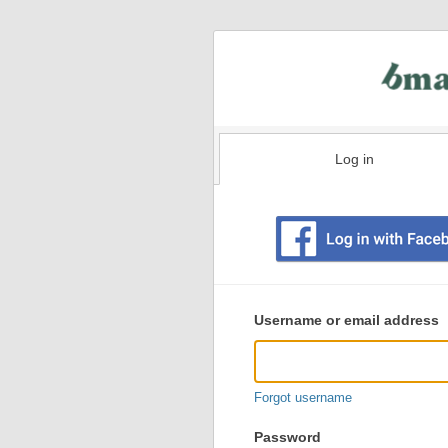
Log in
Existing
user
Username or email address
login
information
Forgot username
Password