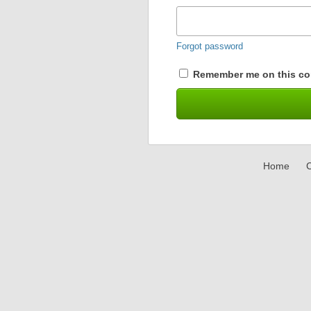
Forgot password
Remember me on this co
Home
C