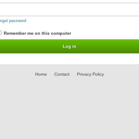
orgot password
Remember me on this computer
Home
Contact
Privacy Policy