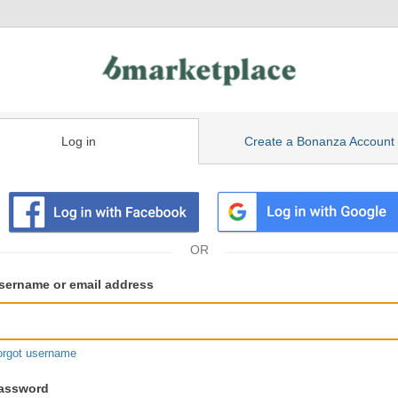
Log in
Create a Bonanza Account
isting
ser
sername or email address
gin
formation
orgot username
assword