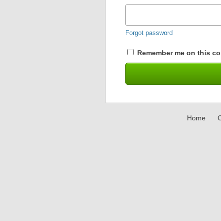
Forgot password
Remember me on this co
Home
C