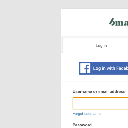
Log in
Existing
user
Username or email address
login
information
Forgot username
Password