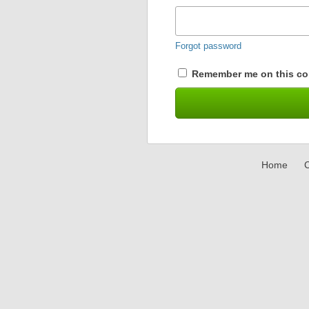
Forgot password
Remember me on this co
Home
C