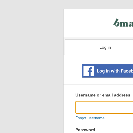
Log in
Existing
user
Username or email address
login
information
Forgot username
Password