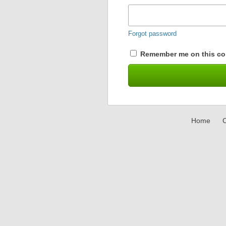
Forgot password
Remember me on this co
Home
C