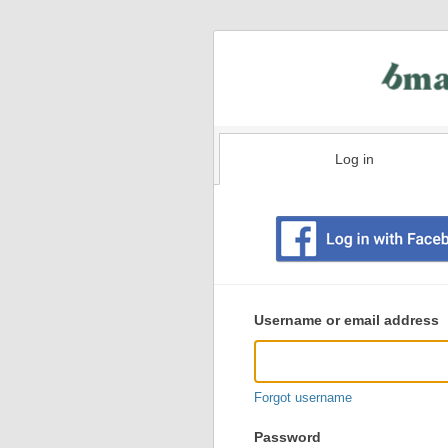
Log in
Existing
user
Username or email address
login
information
Forgot username
Password