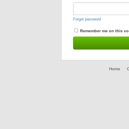
Forgot password
Remember me on this co
Home
C