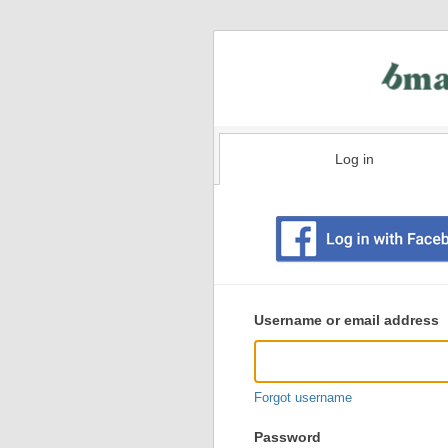
Log in
Existing
user
Username or email address
login
information
Forgot username
Password