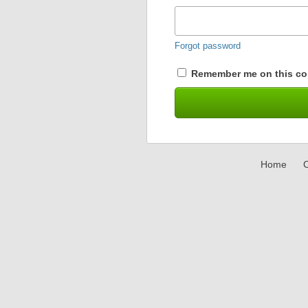
Forgot password
Remember me on this co
Home
C