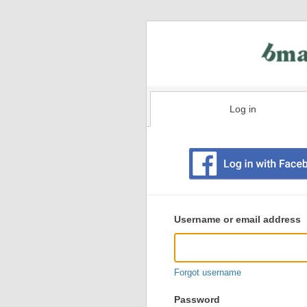
Log in
Existing
user
Username or email address
login
information
Forgot username
Password