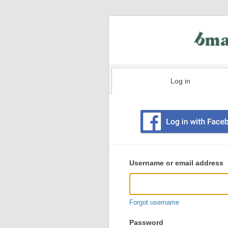
Log in
Existing
user
Username or email address
login
information
Forgot username
Password