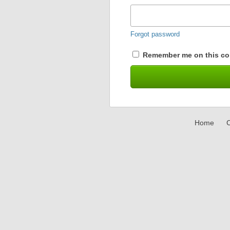
Forgot password
Remember me on this co
Home
C