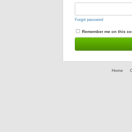
Forgot password
Remember me on this co
Home
C