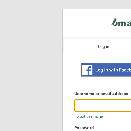
Log in
Existing
user
Username or email address
login
information
Forgot username
Password