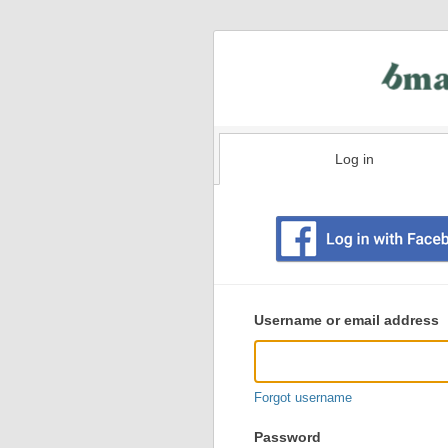
Log in
Existing
user
Username or email address
login
information
Forgot username
Password