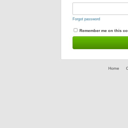
Forgot password
Remember me on this co
Home
C