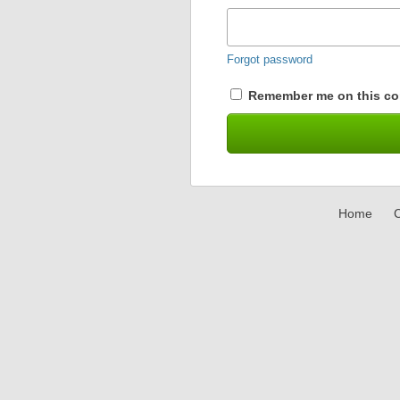
Forgot password
Remember me on this co
Home
C