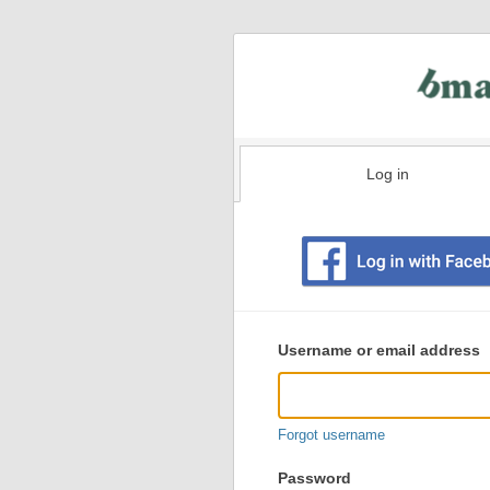
Log in
Existing
user
Username or email address
login
information
Forgot username
Password