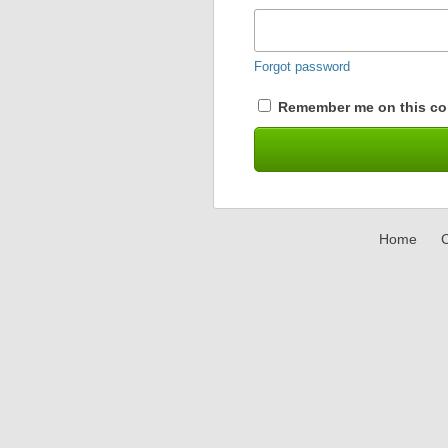
Forgot password
Remember me on this co
Home
C