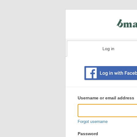
Log in
Existing
user
Username or email address
login
information
Forgot username
Password