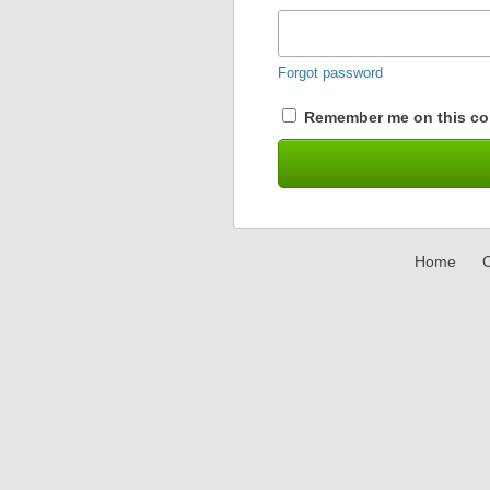
Forgot password
Remember me on this co
Home
C