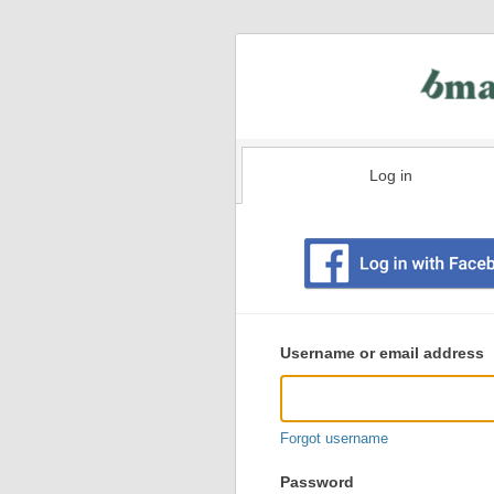
Log in
Existing
user
Username or email address
login
information
Forgot username
Password