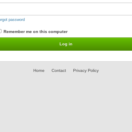
orgot password
Remember me on this computer
Home
Contact
Privacy Policy