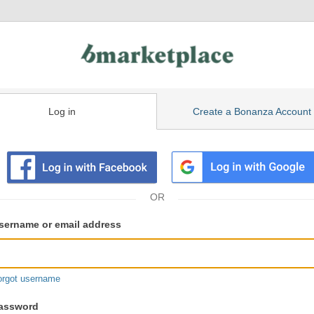
Log in
Create a Bonanza Account
isting
ser
sername or email address
gin
formation
orgot username
assword