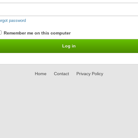
orgot password
Remember me on this computer
Home
Contact
Privacy Policy