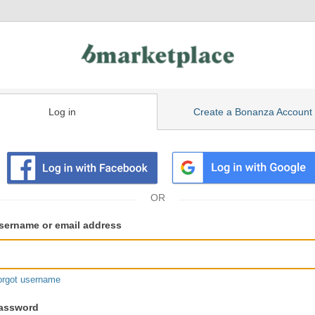
Log in
Create a Bonanza Account
isting
ser
sername or email address
gin
formation
orgot username
assword