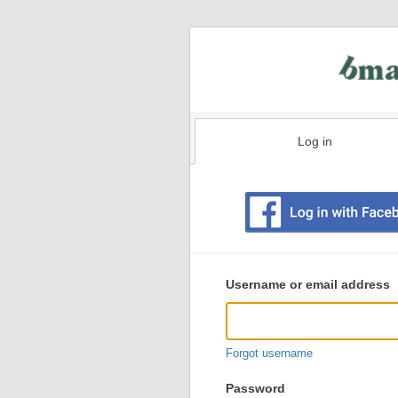
Log in
Existing
user
Username or email address
login
information
Forgot username
Password