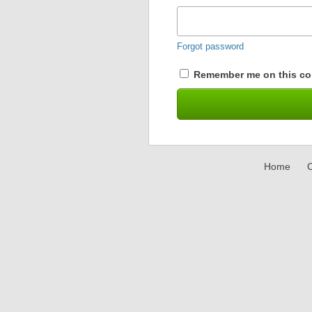
Forgot password
Remember me on this co
Home
C