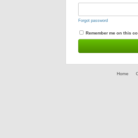
Forgot password
Remember me on this co
Home
C