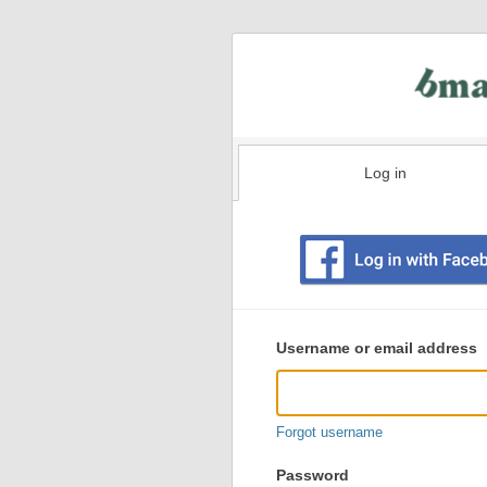
Log in
Existing
user
Username or email address
login
information
Forgot username
Password