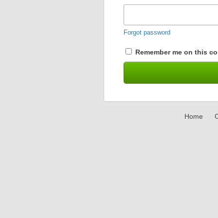
Forgot password
Remember me on this co
Home
C