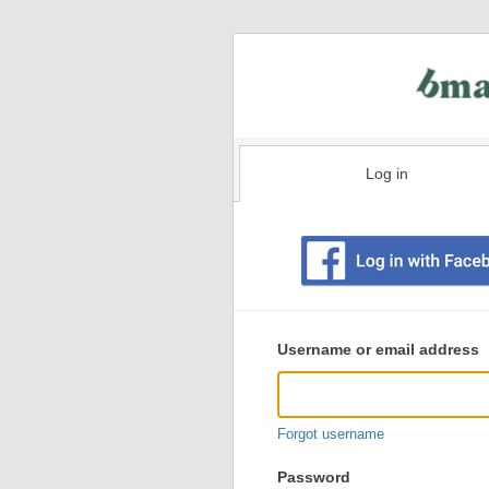
Log in
Existing
user
Username or email address
login
information
Forgot username
Password