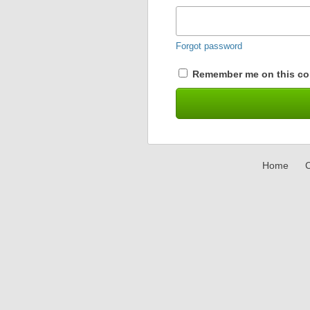
Forgot password
Remember me on this co
Home
C