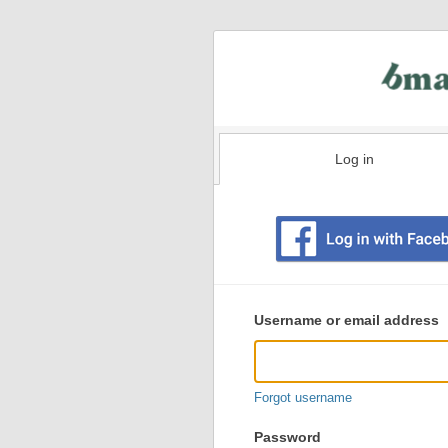
Log in
Existing
user
Username or email address
login
information
Forgot username
Password