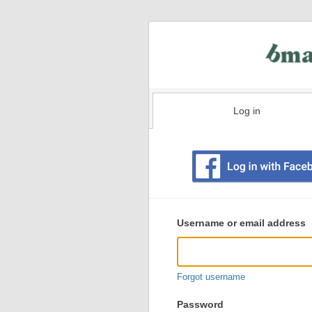
Log in
Existing
user
Username or email address
login
information
Forgot username
Password