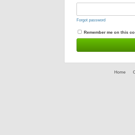
Forgot password
Remember me on this co
Home
C