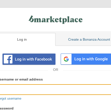
Log in
Create a Bonanza Account
isting
ser
sername or email address
gin
formation
orgot username
assword