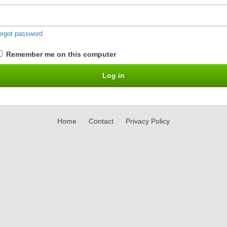
orgot password
Remember me on this computer
Home
Contact
Privacy Policy