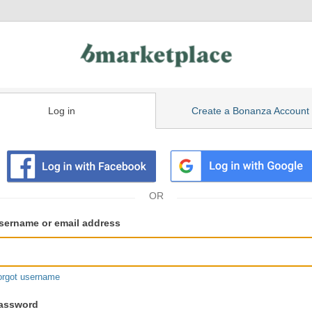
Log in
Create a Bonanza Account
isting
ser
sername or email address
gin
formation
orgot username
assword