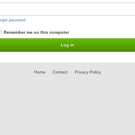
orgot password
Remember me on this computer
Home
Contact
Privacy Policy