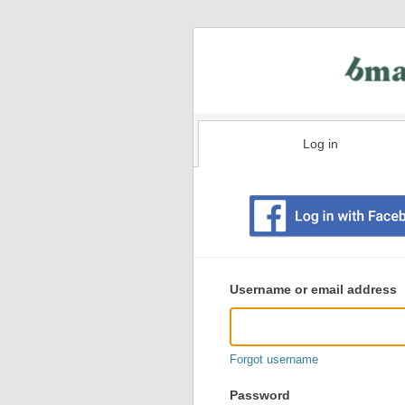
Log in
Existing
user
Username or email address
login
information
Forgot username
Password