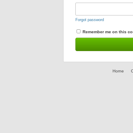
Forgot password
Remember me on this co
Home
C