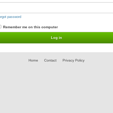
orgot password
Remember me on this computer
Home
Contact
Privacy Policy