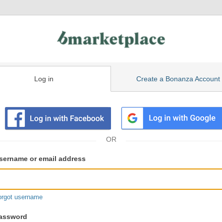
Log in
Create a Bonanza Account
isting
ser
sername or email address
gin
formation
orgot username
assword