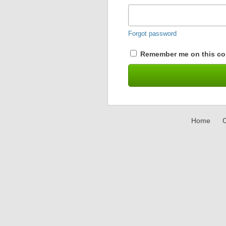
Forgot password
Remember me on this co
Home
C