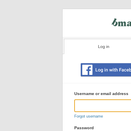
Log in
Existing
user
Username or email address
login
information
Forgot username
Password