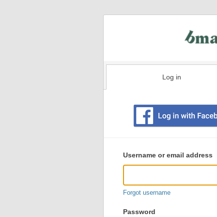
Log in
Existing
user
Username or email address
login
information
Forgot username
Password