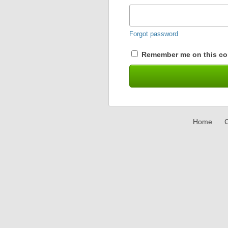
Forgot password
Remember me on this co
Home
C