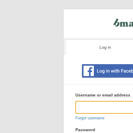
Log in
Existing
user
Username or email address
login
information
Forgot username
Password