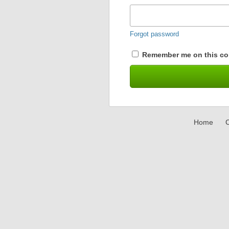
Forgot password
Remember me on this co
Home
C