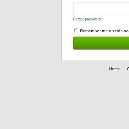
Forgot password
Remember me on this co
Home
C