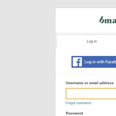
Log in
Existing
user
Username or email address
login
information
Forgot username
Password