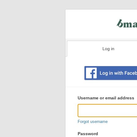
Log in
Existing
user
Username or email address
login
information
Forgot username
Password