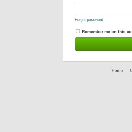
Forgot password
Remember me on this co
Home
C