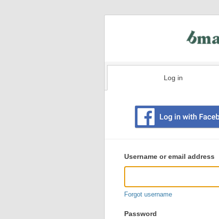
Log in
Existing
user
Username or email address
login
information
Forgot username
Password