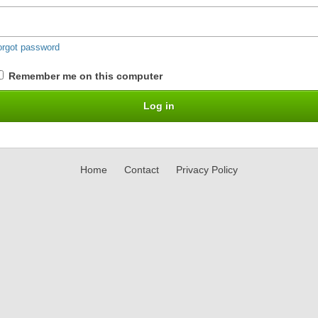
orgot password
Remember me on this computer
Home
Contact
Privacy Policy