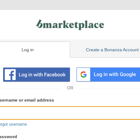
Log in
Create a Bonanza Account
isting
ser
sername or email address
gin
formation
orgot username
assword