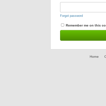
Forgot password
Remember me on this co
Home
C