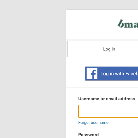
Log in
Existing
user
Username or email address
login
information
Forgot username
Password