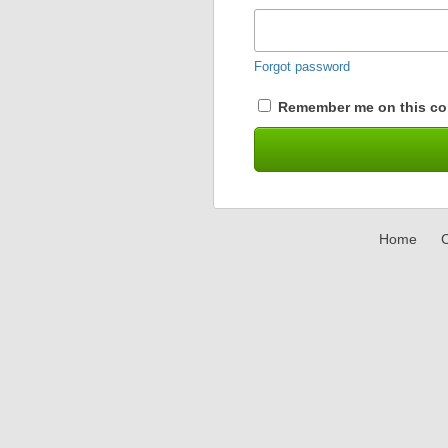
Forgot password
Remember me on this co
Home
C