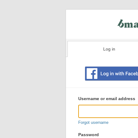
Log in
Existing
user
Username or email address
login
information
Forgot username
Password