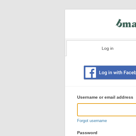
Log in
Existing
user
Username or email address
login
information
Forgot username
Password