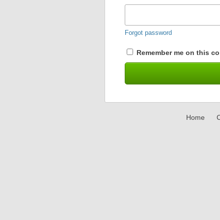
Forgot password
Remember me on this co
Home
C