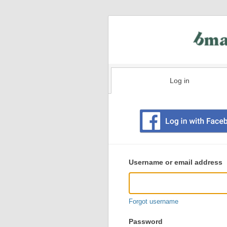
Log in
Existing
user
Username or email address
login
information
Forgot username
Password