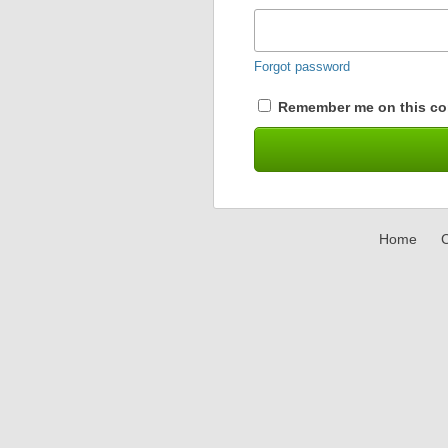
Forgot password
Remember me on this co
Home
C