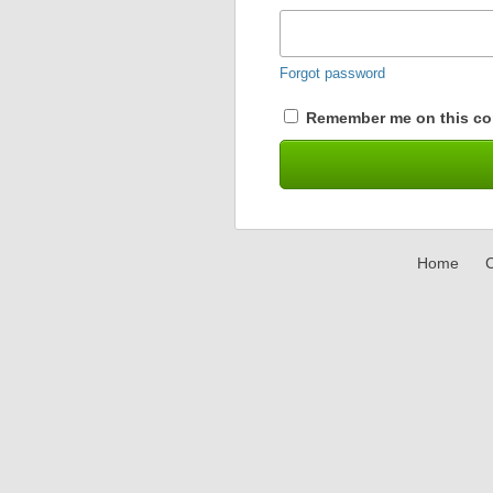
Forgot password
Remember me on this co
Home
C