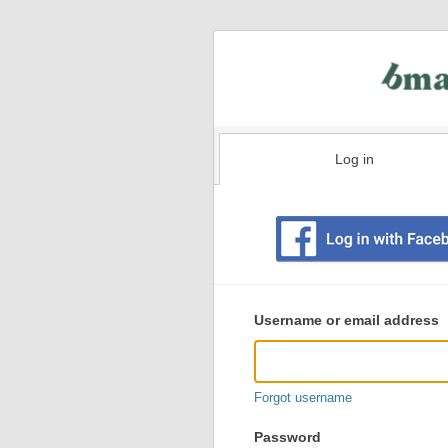
Log in
Existing
user
Username or email address
login
information
Forgot username
Password