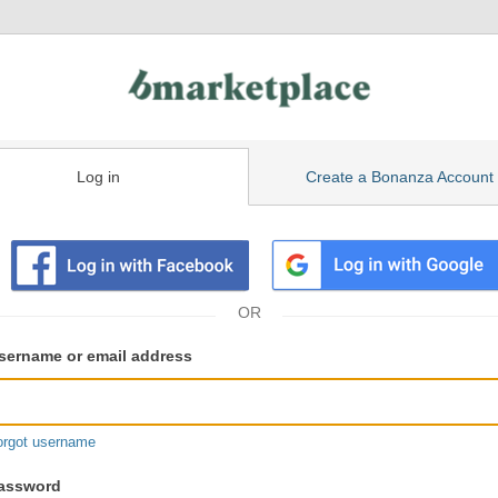
Log in
Create a Bonanza Account
isting
ser
sername or email address
gin
formation
orgot username
assword