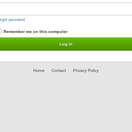
orgot password
Remember me on this computer
Home
Contact
Privacy Policy