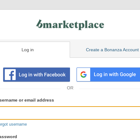
Log in
Create a Bonanza Account
isting
ser
sername or email address
gin
formation
orgot username
assword