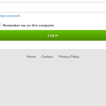
orgot password
Remember me on this computer
Home
Contact
Privacy Policy