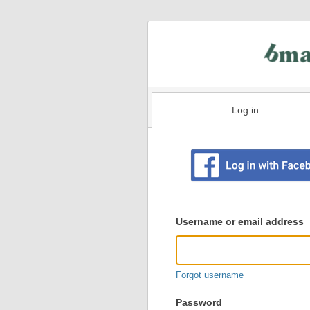
Log in
Existing
user
Username or email address
login
information
Forgot username
Password