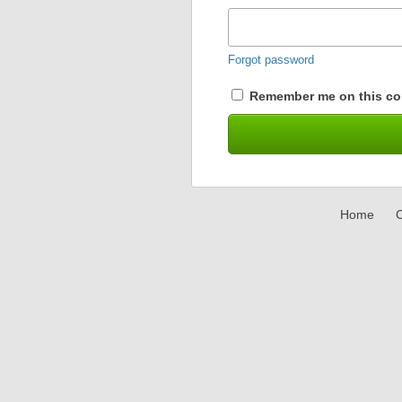
Forgot password
Remember me on this co
Home
C