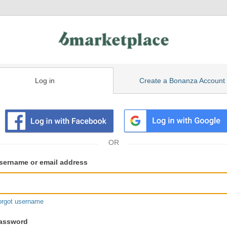
Log in
Create a Bonanza Account
isting
ser
sername or email address
gin
formation
orgot username
assword