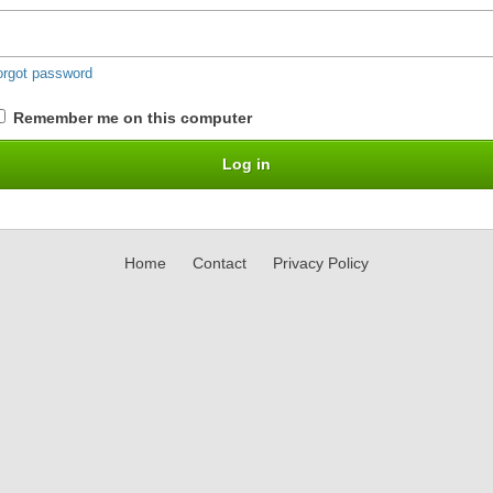
orgot password
Remember me on this computer
Home
Contact
Privacy Policy