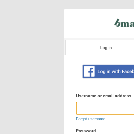
Log in
Existing
user
Username or email address
login
information
Forgot username
Password