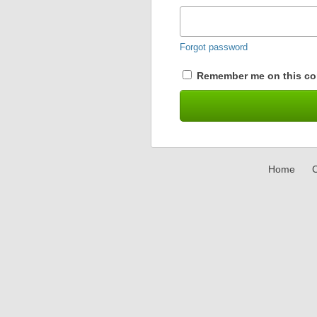
Forgot password
Remember me on this co
Home
C