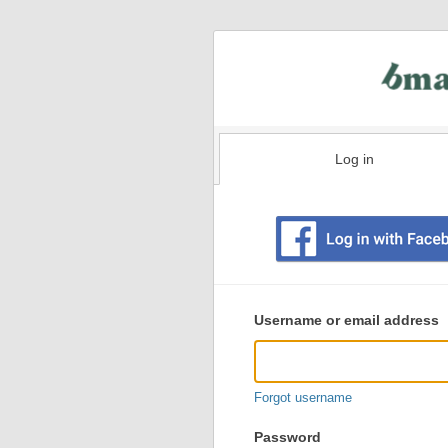
Log in
Existing
user
Username or email address
login
information
Forgot username
Password