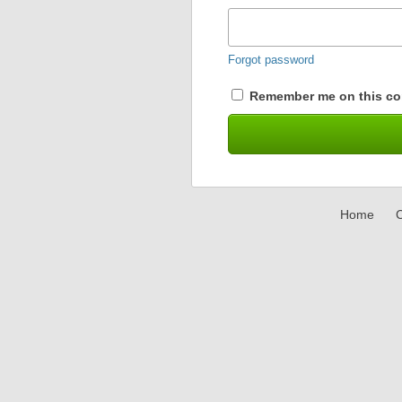
Forgot password
Remember me on this co
Home
C