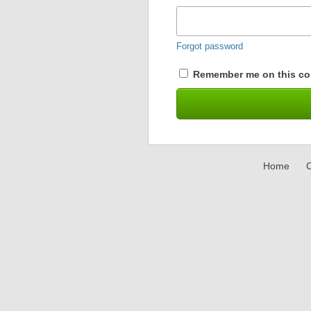
Forgot password
Remember me on this co
Home
C