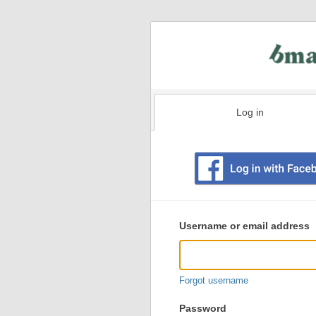
Log in
Existing
user
Username or email address
login
information
Forgot username
Password