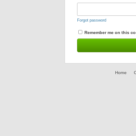
Forgot password
Remember me on this co
Home
C