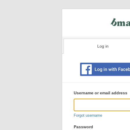
Log in
Existing
user
Username or email address
login
information
Forgot username
Password